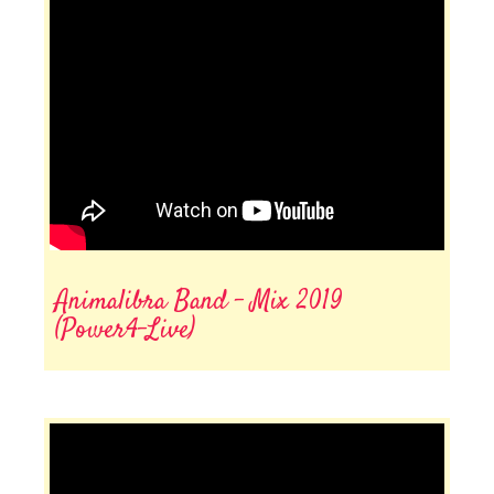
Animalibra Band - Mix 2019
(Power4-Live)