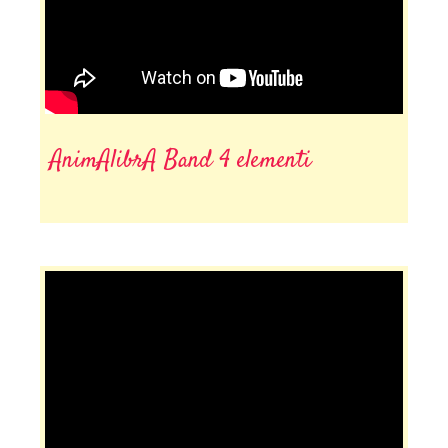
AnimAlibrA Band 4 elementi