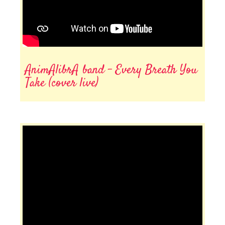
AnimAlibrA band - Every Breath You
Take (cover live)