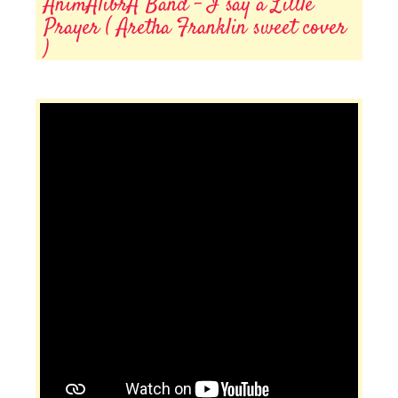
AnimAlibrA Band - I say a Little
Prayer ( Aretha Franklin sweet cover
)