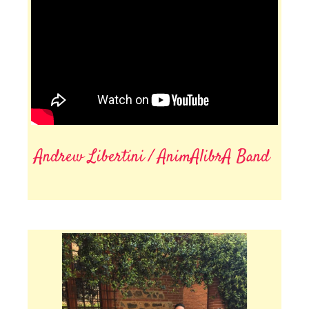
Andrew Libertini / AnimAlibrA Band