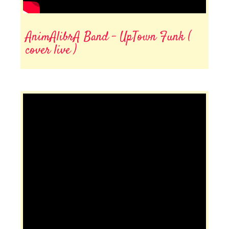
AnimAlibrA Band - UpTown Funk (
cover live )