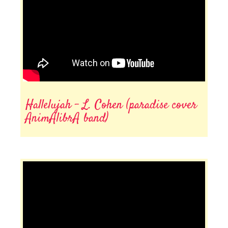
Hallelujah - L. Cohen (paradise cover
AnimAlibrA band)