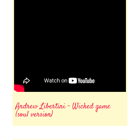
Andrew Libertini - Wicked game
(soul version)