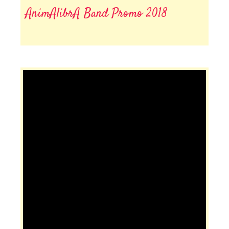
AnimAlibrA Band Promo 2018