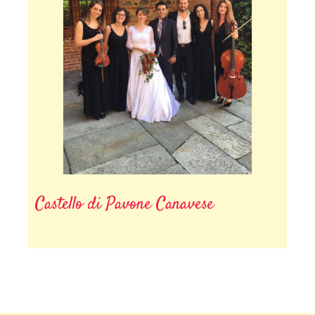
Castello di Pavone Canavese