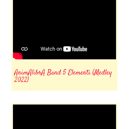
AnimAlibrA Band 5 Elementi (Medley
2022)