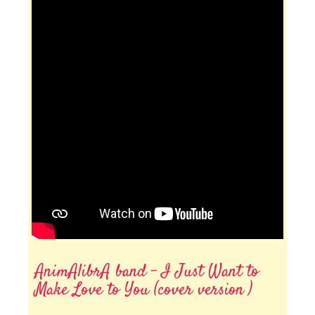
AnimAlibrA band - I Just Want to
Make Love to You (cover version )