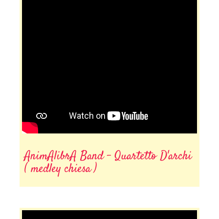
AnimAlibrA Band - Quartetto D'archi
( medley chiesa )