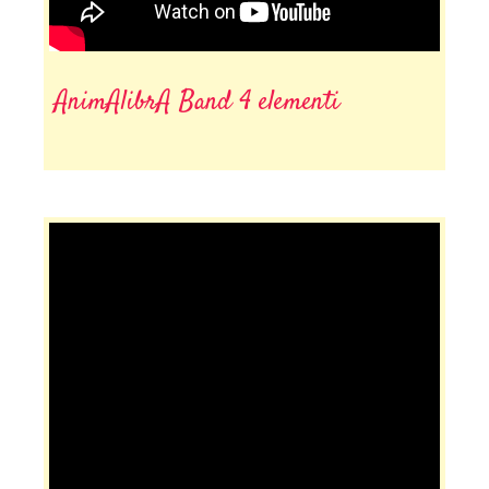
AnimAlibrA Band 4 elementi