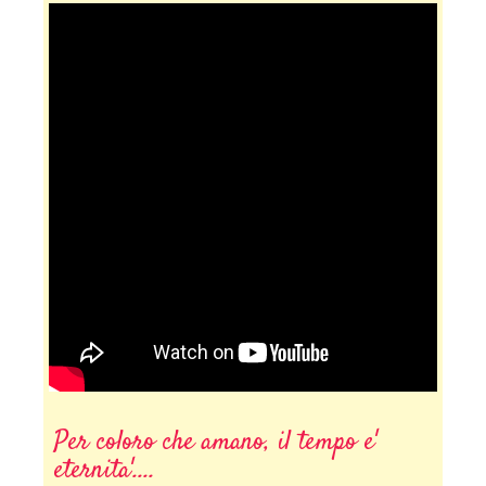
Per coloro che amano, il tempo e'
eternita'....