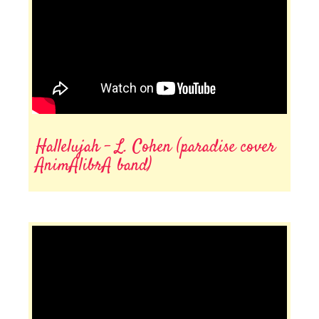
Hallelujah - L. Cohen (paradise cover
AnimAlibrA band)