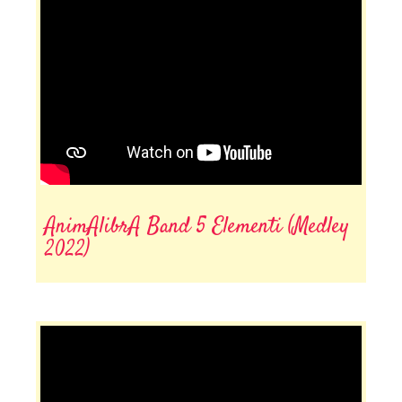
AnimAlibrA Band 5 Elementi (Medley
2022)