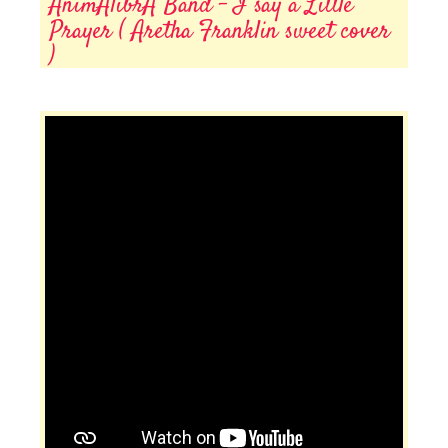
AnimAlibrA Band - I say a Little
Prayer ( Aretha Franklin sweet cover
)