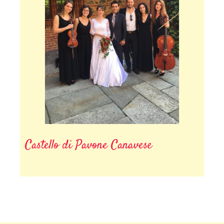
Castello di Pavone Canavese