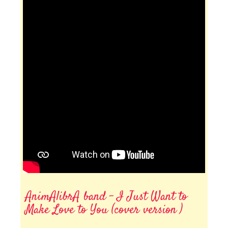
AnimAlibrA band - I Just Want to
Make Love to You (cover version )