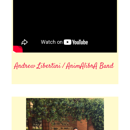
Andrew Libertini / AnimAlibrA Band