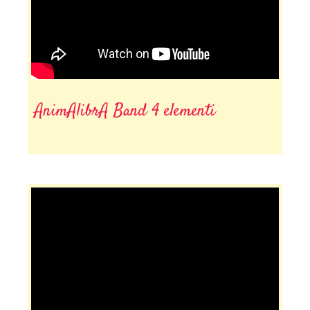
AnimAlibrA Band 4 elementi