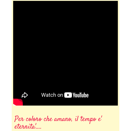
Per coloro che amano, il tempo e'
eternita'....