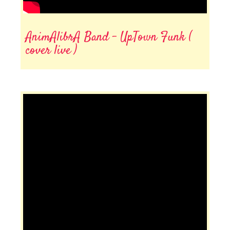
AnimAlibrA Band - UpTown Funk (
cover live )