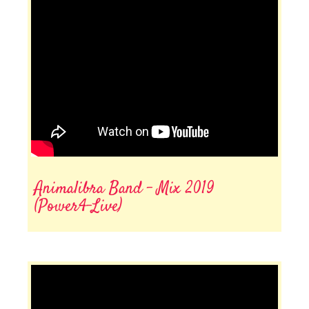
Animalibra Band - Mix 2019
(Power4-Live)