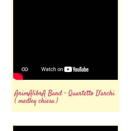
AnimAlibrA Band - Quartetto D'archi
( medley chiesa )