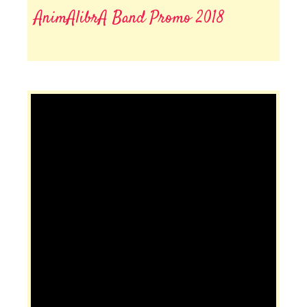
AnimAlibrA Band Promo 2018