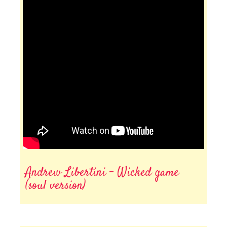
Andrew Libertini - Wicked game
(soul version)