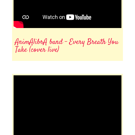
AnimAlibrA band - Every Breath You
Take (cover live)