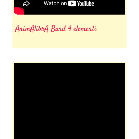
AnimAlibrA Band 4 elementi